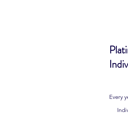
Plat
Indiv
$400
Every y
Indi