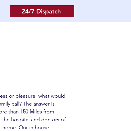
24/7 Dispatch
Log In
More
iness or pleasure, what would
mily call? The answer is
more than
150 Miles
from
o the hospital and doctors of
et home. Our in house