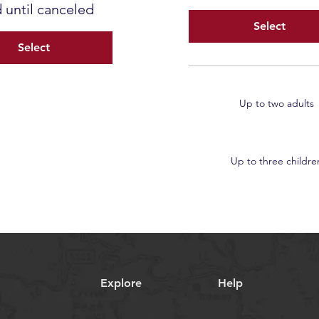
d until canceled
Select
Select
Up to two adults
Up to three childre
Explore
Help