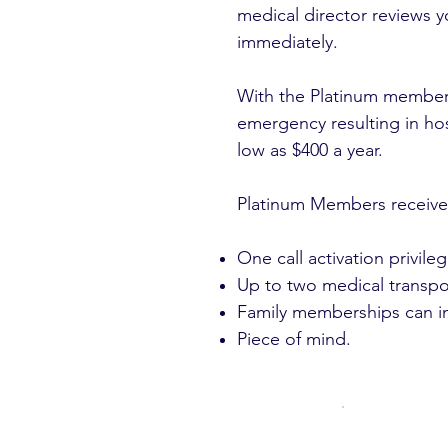
medical director reviews y
immediately.
With the Platinum members
emergency resulting in ho
low as $400 a year.
Platinum Members receive
One call activation privileg
Up to two medical transp
Family memberships can in
Piece of mind.