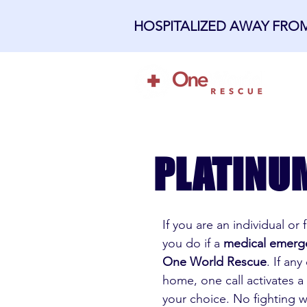
HOSPITALIZED AWAY FR
H
PLATINU
If you are an individual or
you do if a
medical emerg
One World Rescue
. If an
home, one call activates a
your choice. No fighting 