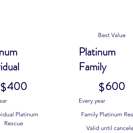
Best Value
inum
Platinum
idual
Family
$600
400
600
$
$
ear
Every year
vidual Platinum
Family Platinum Re
Rescue
Valid until cancel