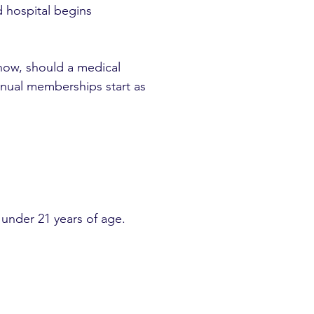
d hospital begins
now, should a medical
nnual memberships start as
under 21 years of age.