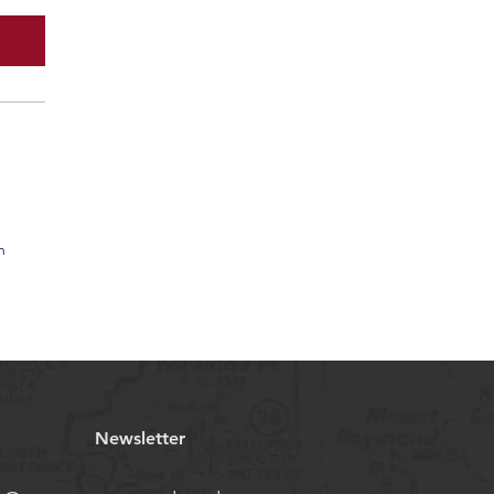
n
Newsletter