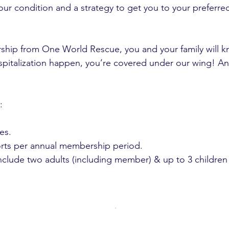
our condition and a strategy to get you to your preferre
hip from One World Rescue, you and your family will k
spitalization happen, you’re covered under our wing! A
:
es.
orts per annual membership period.
clude two adults (including member) & up to 3 children 