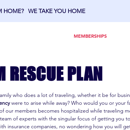
OM HOME? WE TAKE YOU HOME
OME
ABOUT US
MEMBERSHIPS
M RESCUE PLAN
 family who does a lot of traveling, whether it be for bus
ency
were to arise while away? Who would you or your fa
y of our members becomes hospitalized while traveling 
 team of experts with the singular focus of getting you t
with insurance companies, no wondering how you will g