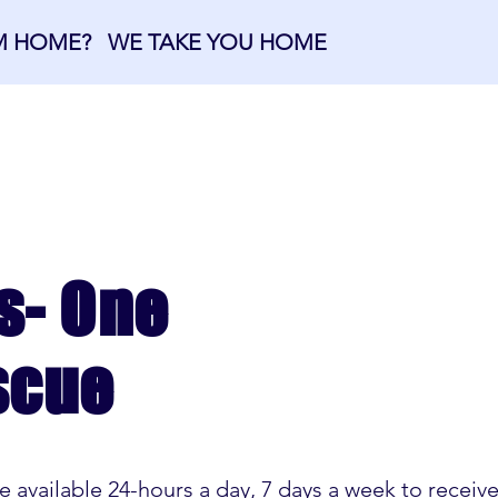
OM HOME? WE TAKE YOU HOME
OME
ABOUT US
MEMBERSHIPS
s- One
scue
available 24-hours a day, 7 days a week to recei