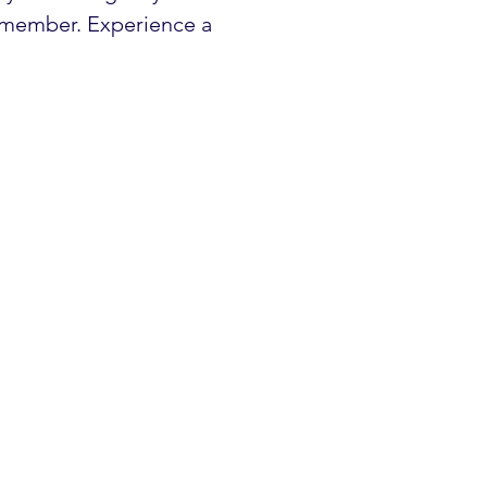
 member. Experience a