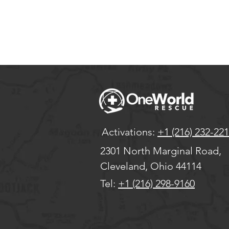
Activations:
+1 (216) 232-22
2301 North Marginal Road,
Cleveland, Ohio 44114
Tel:
+1 (216) 298-9160