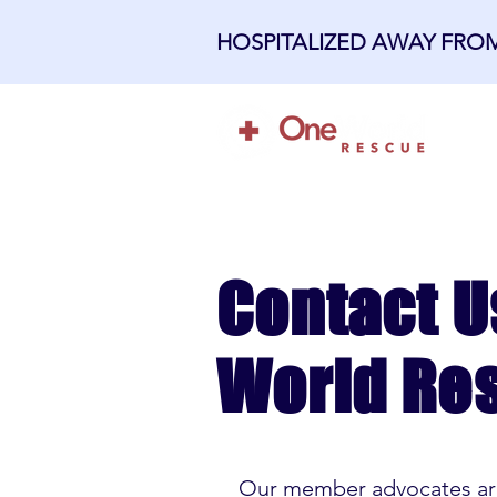
HOSPITALIZED AWAY FR
H
Contact U
World Re
Our member advocates are 