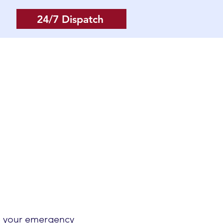
24/7 Dispatch
Log In
More
ve your emergency