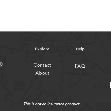
Explore
Help
10
Contact
FAQ
About
This is not an insurance product