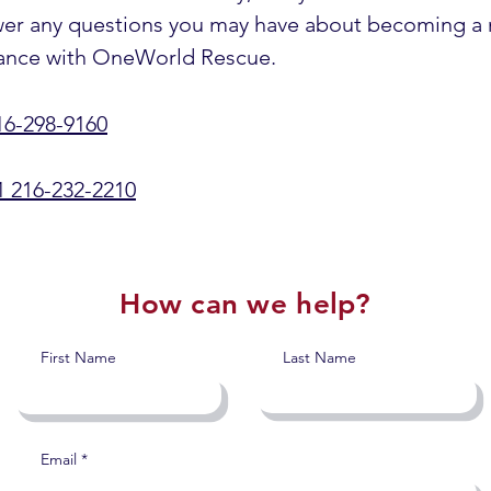
swer any questions you may have about becoming a
surance with OneWorld Rescue.
16-298-9160
1 216-232-2210
How can we help?
First Name
Last Name
Email