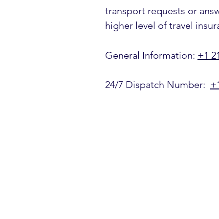
transport requests or an
higher level of travel in
General Information:
+1 2
24/7 Dispatch Number:
+