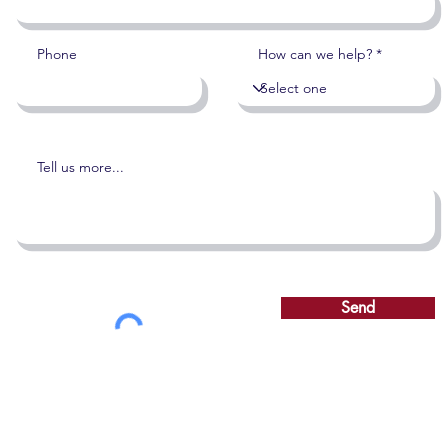
Phone
How can we help?
Tell us more...
Send