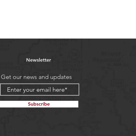
Newsletter
Get our news and updates
Subscribe