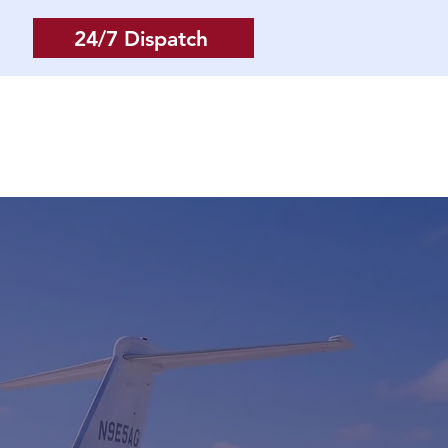
24/7 Dispatch
Log In
More