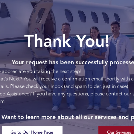
Thank You!
Your request has been successfully process
appreciate you taking the next step!
t’s Next? You will receive a confirmation email shortly with al
ails. Please check your inbox (and spam folder, just in case)
d Assistance? If you have any questions, please contact our
am
Want to learn more about all our services and 
Go to Our Home Page
Our Services