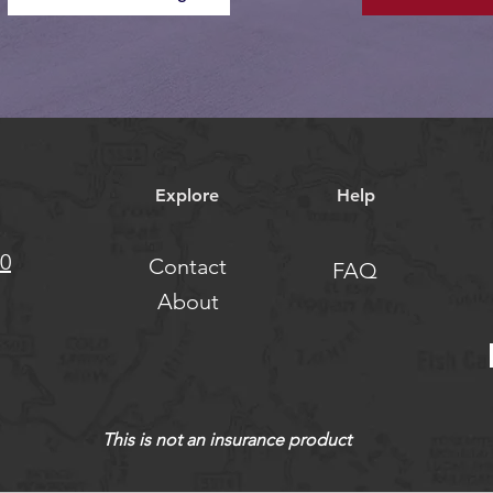
Explore
Help
10
Contact
FAQ
About
This is not an insurance product