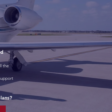
ed
l the
 support
plans?