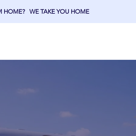
OM HOME? WE TAKE YOU HOME
OME
ABOUT US
MEMBERSHIPS