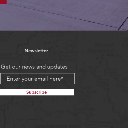
Newsletter
Get our news and updates
Subscribe