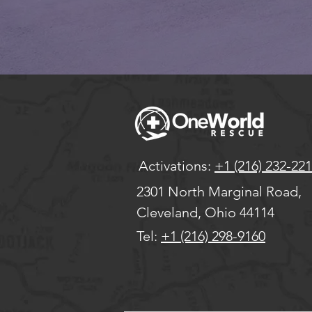
Activations:
+1 (216) 232-22
2301 North Marginal Road,
Cleveland, Ohio 44114
Tel:
+1 (216) 298-9160