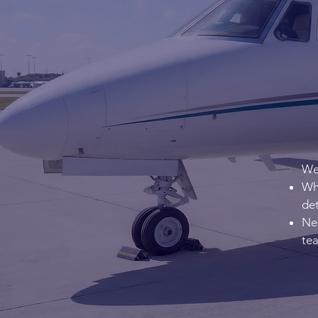
We 
Wha
det
Nee
te