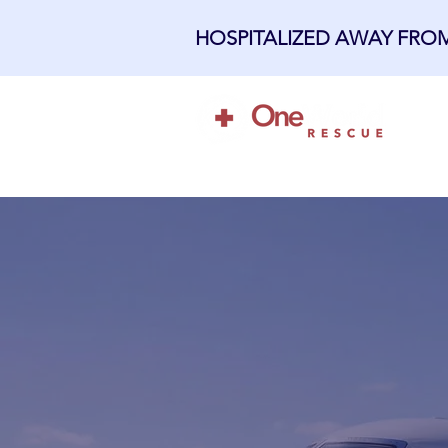
HOSPITALIZED AWAY FR
H